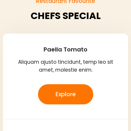
Restaurant Favourite
CHEFS SPECIAL
Paella Tomato
Aliquam ajusto tincidunt, temp leo sit
amet, molestie enim.
Explore