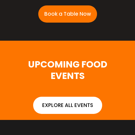
Book a Table Now
UPCOMING FOOD
EVENTS
EXPLORE ALL EVENTS