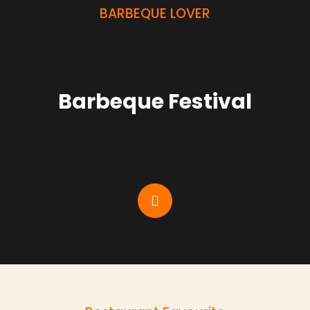
BARBEQUE LOVER
Barbeque Festival