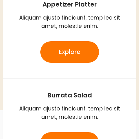
Appetizer Platter
Aliquam ajusto tincidunt, temp leo sit
amet, molestie enim.
Explore
Burrata Salad
Aliquam ajusto tincidunt, temp leo sit
amet, molestie enim.