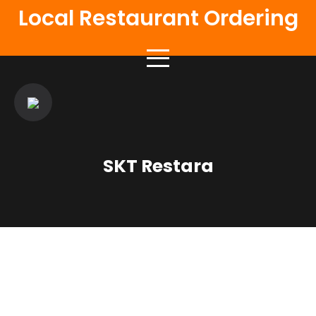
Local Restaurant Ordering
SKT Restara
Authentic Flavours
Delicious Food