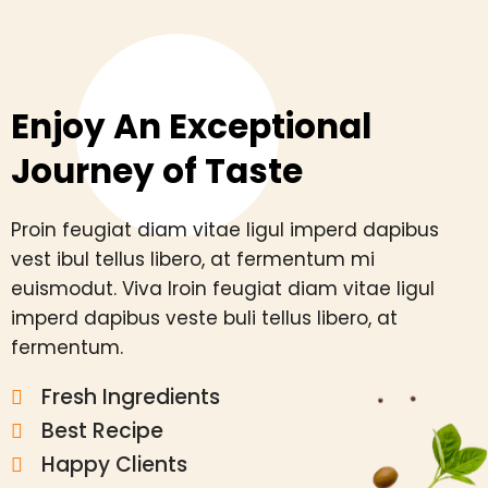
Enjoy An Exceptional
Journey of Taste
Proin feugiat diam vitae ligul imperd dapibus
vest ibul tellus libero, at fermentum mi
euismodut. Viva lroin feugiat diam vitae ligul
imperd dapibus veste buli tellus libero, at
fermentum.
Fresh Ingredients
Best Recipe
Happy Clients