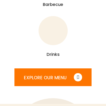
Barbecue
Drinks
EXPLORE OUR MENU