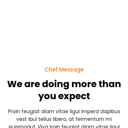
Chef Message
We are doing more than
you expect
Proin feugiat diam vitae ligul imperd dapibus
vest ibul tellus libero, at fermentum mi
euismodut. Viva lroin feugiat diam vitae ligul