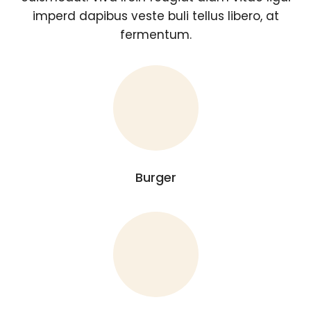
imperd dapibus veste buli tellus libero, at
fermentum.
Burger