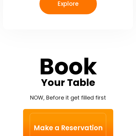
Explore
Book
Your Table
NOW, Before it get filled first
Make a Reservation