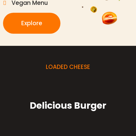
Vegan Menu
Explore
LOADED CHEESE
Delicious Burger